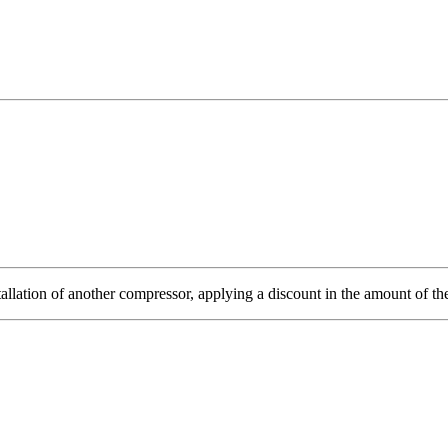
tallation of another compressor, applying a discount in the amount of the