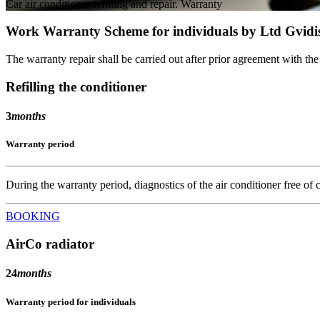
Car air conditioner refilling and repair. Warranty
Work Warranty Scheme for individuals by Ltd Gvidi
The warranty repair shall be carried out after prior agreement with th
Refilling the conditioner
3
months
Warranty period
During the warranty period, diagnostics of the air conditioner free of ch
BOOKING
AirCo radiator
24
months
Warranty period for individuals