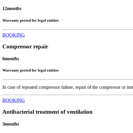
12
months
Warranty period for legal entities
BOOKING
Compressor repair
6
months
Warranty period for legal entities
In case of repeated compressor failure, repair of the compressor or ins
BOOKING
Antibacterial treatment of ventilation
3
months