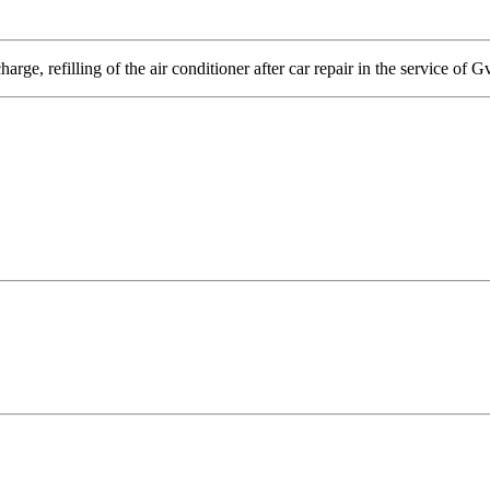
arge, refilling of the air conditioner after car repair in the service of G