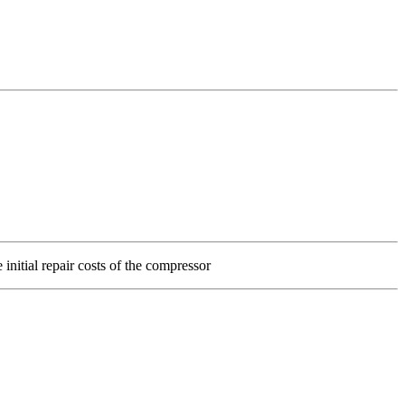
 initial repair costs of the compressor