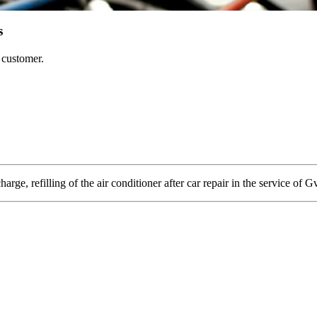
s
e customer.
arge, refilling of the air conditioner after car repair in the service of G