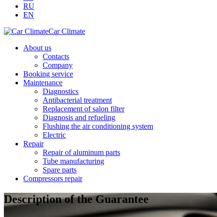
RU
EN
Car Climate
About us
Contacts
Company
Booking service
Maintenance
Diagnostics
Antibacterial treatment
Replacement of salon filter
Diagnosis and refueling
Flushing the air conditioning system
Electric
Repair
Repair of aluminum parts
Tube manufacturing
Spare parts
Compressors repair
Description of the Guarantee