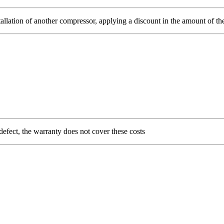
allation of another compressor, applying a discount in the amount of the 
 defect, the warranty does not cover these costs