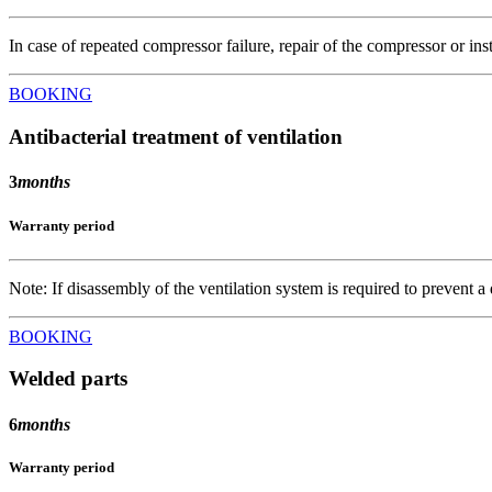
In case of repeated compressor failure, repair of the compressor or inst
BOOKING
Antibacterial treatment of ventilation
3
months
Warranty period
Note: If disassembly of the ventilation system is required to prevent a
BOOKING
Welded parts
6
months
Warranty period