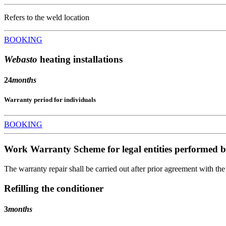
Refers to the weld location
BOOKING
Webasto
heating installations
24
months
Warranty period for individuals
BOOKING
Work Warranty Scheme for legal entities performed b
The warranty repair shall be carried out after prior agreement with th
Refilling the conditioner
3
months