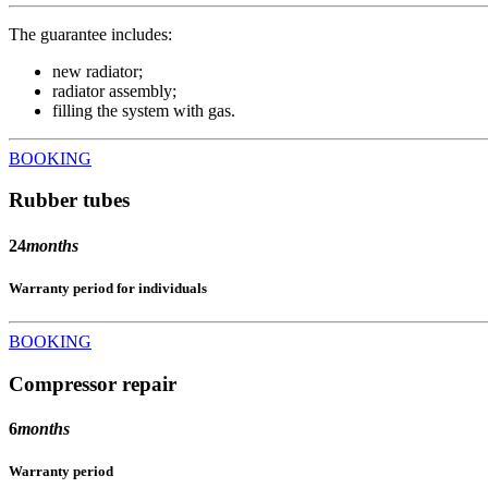
The guarantee includes:
new radiator;
radiator assembly;
filling the system with gas.
BOOKING
Rubber tubes
24
months
Warranty period for individuals
BOOKING
Compressor repair
6
months
Warranty period