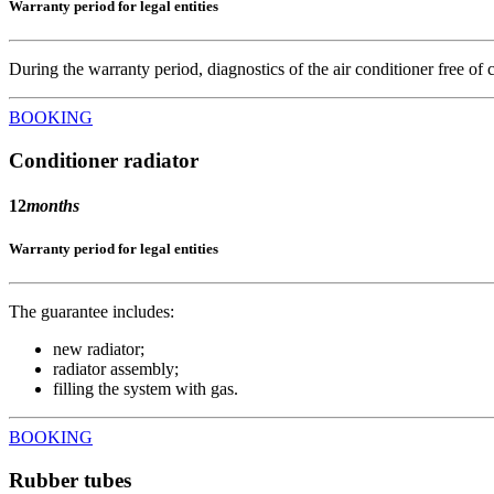
Warranty period for legal entities
During the warranty period, diagnostics of the air conditioner free of ch
BOOKING
Conditioner radiator
12
months
Warranty period for legal entities
The guarantee includes:
new radiator;
radiator assembly;
filling the system with gas.
BOOKING
Rubber tubes