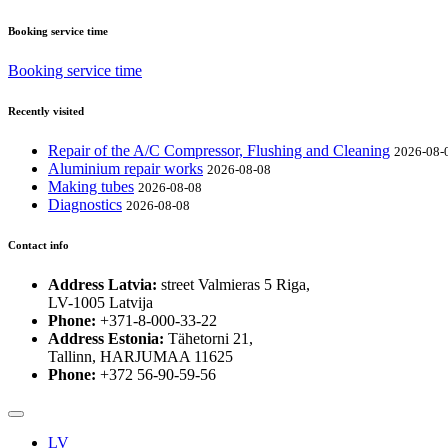
Booking service time
Booking service time
Recently visited
Repair of the A/C Compressor, Flushing and Cleaning
2026-08-
Aluminium repair works
2026-08-08
Making tubes
2026-08-08
Diagnostics
2026-08-08
Contact info
Address Latvia:
street Valmieras 5 Riga,
LV-1005 Latvija
Phone:
+371-8-000-33-22
Address Estonia:
Tähetorni 21,
Tallinn, HARJUMAA 11625
Phone:
+372 56-90-59-56
LV