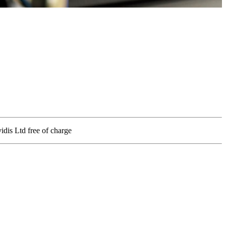
vidis Ltd free of charge