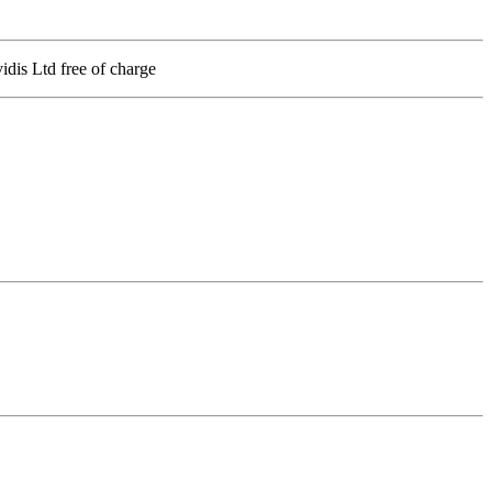
vidis Ltd free of charge