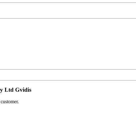
y Ltd Gvidis
e customer.