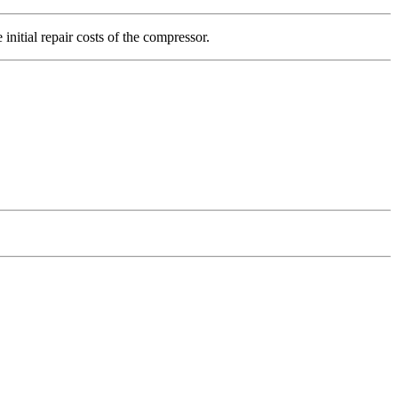
initial repair costs of the compressor.